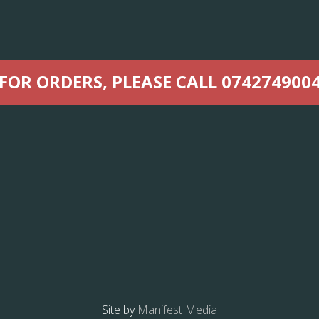
FOR ORDERS, PLEASE CALL 074274900
Site by
Manifest Media