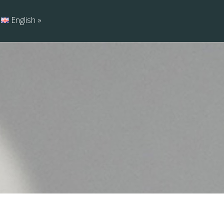
English