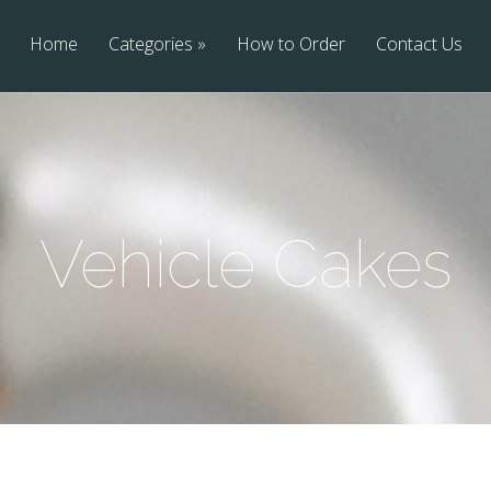
Home
Categories
How to Order
Contact Us
Vehicle Cakes