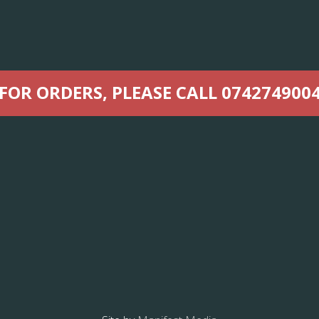
FOR ORDERS, PLEASE CALL 074274900