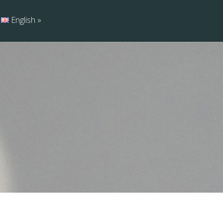
English