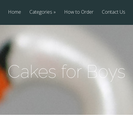
Home
Categories
How to Order
Contact Us
Cakes for Boys